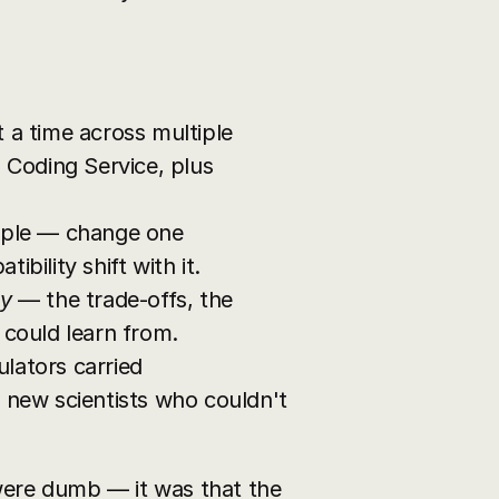
 a time across multiple 
 Coding Service, plus 
pple — change one 
bility shift with it.
y
 — the trade-offs, the 
 could learn from.
lators carried 
 new scientists who couldn't 
were dumb — it was that the 