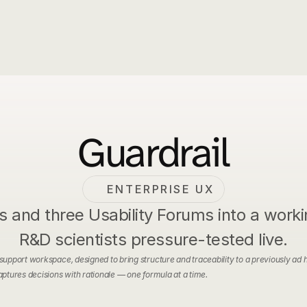
Home
Case Studies
Experience
Guardrail
ENTERPRISE UX
and three Usability Forums into a workin
R&D scientists pressure-tested live.
pport workspace, designed to bring structure and traceability to a previously ad h
ptures decisions with rationale — one formula at a time.