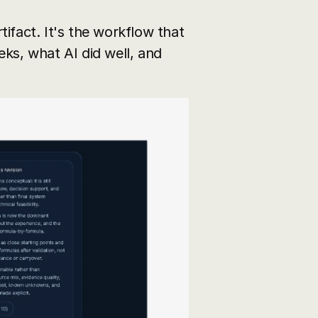
rtifact. It's the workflow that 
ks, what AI did well, and 