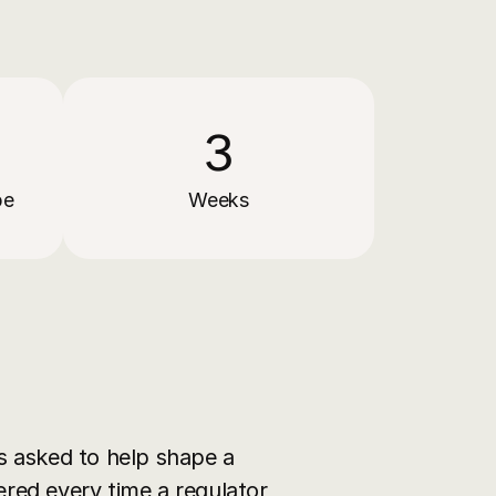
3
pe
Weeks
asked to help shape a 
ered every time a regulator 