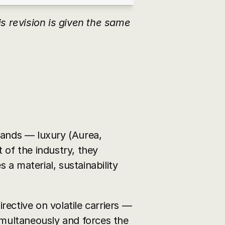
 revision is given the same 
nds — luxury (Aurea, 
 of the industry, they 
 a material, sustainability 
rective on volatile carriers — 
simultaneously and forces the 