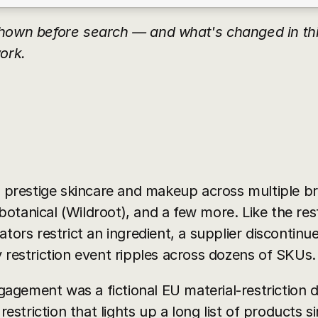
hown before search — and what's changed in this
ork.
restige skincare and makeup across multiple bra
 botanical (Wildroot), and a few more. Like the rest
tors restrict an ingredient, a supplier discontinues
 restriction event ripples across dozens of SKUs.
ngagement was a fictional EU material-restriction di
 restriction that lights up a long list of products 