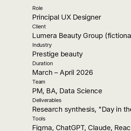
Role
Principal UX Designer
Client
Lumera Beauty Group (fictiona
Industry
Prestige beauty
Duration
March – April 2026
Team
PM, BA, Data Science
Deliverables
Research synthesis, "Day in the
Tools
Figma, ChatGPT, Claude, Reac