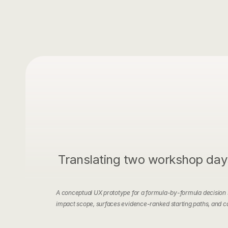
Translating two workshop days 
A conceptual UX prototype for a formula-by-formula decision su
impact scope, surfaces evidence-ranked starting paths, and ca