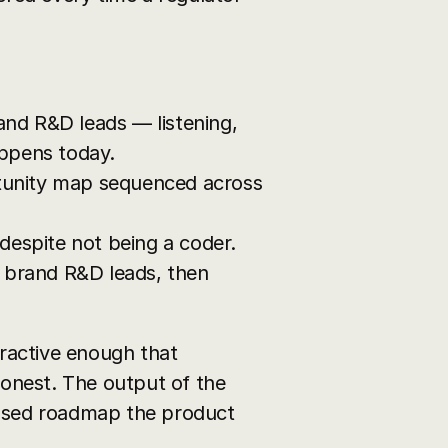
and R&D leads — listening, 
appens today.
tunity map sequenced across 
 despite not being a coder.
 brand R&D leads, then 
active enough that 
onest. The output of the 
hased roadmap the product 