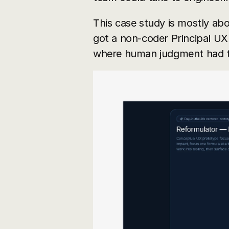
This case study is mostly abo
got a non-coder Principal UX 
where human judgment had to