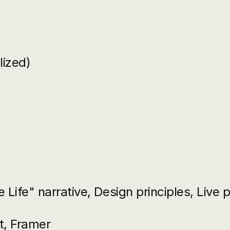
lized)
 Life" narrative, Design principles, Live 
t, Framer