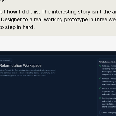
ut 
how
 I did this. The interesting story isn't the a
Designer to a real working prototype in three wee
 step in hard.