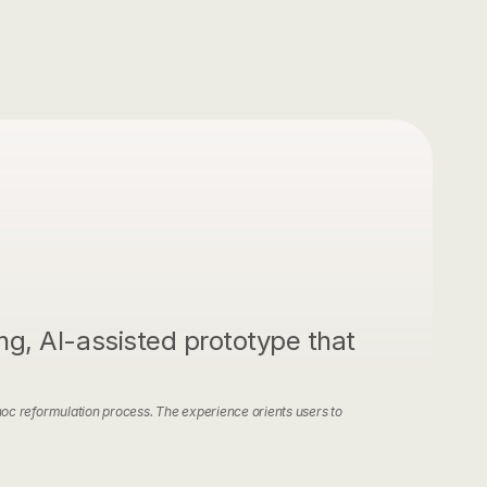
Contact
g, AI-assisted prototype that 
oc reformulation process. The experience orients users to 