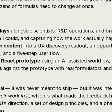
dozens of formulas need to change at once.
days
 alongside scientists, R&D operations, and br
 I could, and capturing how the work actually h
p content
 into a UX discovery readout, an oppor
, and a five-step user flow.
g React prototype
 using an AI-assisted workflow,
s
 against the prototype with real formulators and
 — it was never meant to ship — but it was inter
eir work in it
, which is what made the feedback h
X direction, a set of design principles, and a p
ng.