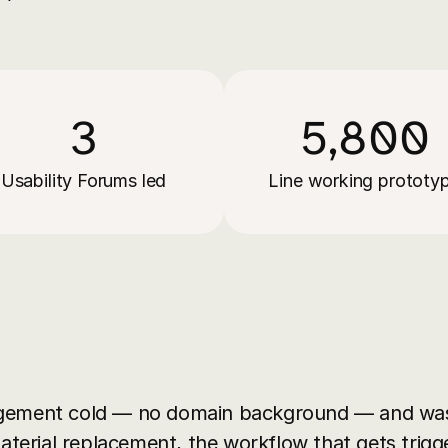
3
5,800
Usability Forums led
Line working prototy
gement cold — no domain background — and was 
material replacement, the workflow that gets trigg