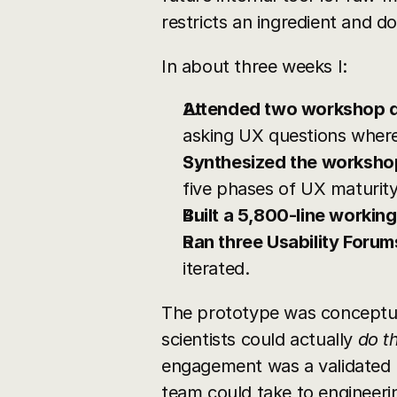
restricts an ingredient and 
In about three weeks I:
Attended two workshop 
asking UX questions where
Synthesized the worksho
five phases of UX maturity
Built a 5,800-line workin
Ran three Usability Forum
iterated.
The prototype was conceptual
scientists could actually 
do th
engagement was a validated U
team could take to engineeri