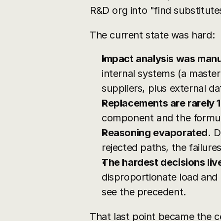
R&D org into "find substitute
The current state was hard:
Impact analysis was manua
internal systems (a master
suppliers, plus external da
Replacements are rarely 1
component and the formula's
Reasoning evaporated.
 D
rejected paths, the failur
The hardest decisions liv
disproportionate load and 
see the precedent.
That last point became the c