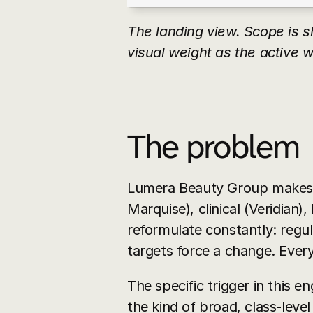
The landing view. Scope is s
visual weight as the active w
The problem
Lumera Beauty Group makes p
Marquise), clinical (Veridian),
reformulate constantly: regula
targets force a change. Every
The specific trigger in this e
the kind of broad, class-level