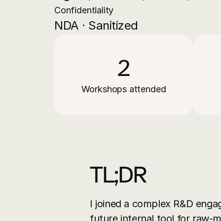
Confidentiality
NDA · Sanitized
2
Workshops attended
TL;DR
I joined a complex R&D enga
future internal tool for raw-