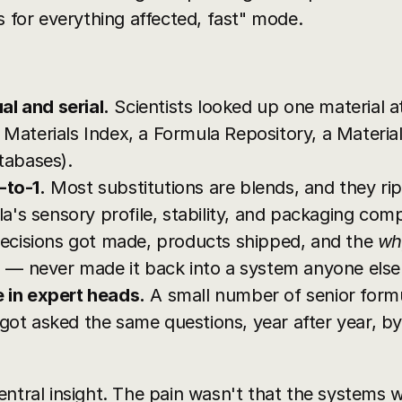
s for everything affected, fast" mode.
l and serial.
 Scientists looked up one material at
 Materials Index, a Formula Repository, a Material
tabases).
-to-1.
 Most substitutions are blends, and they ri
 sensory profile, stability, and packaging compati
ecisions got made, products shipped, and the 
wh
es — never made it back into a system anyone else
e in expert heads.
 A small number of senior formu
got asked the same questions, year after year, by
entral insight. The pain wasn't that the systems 